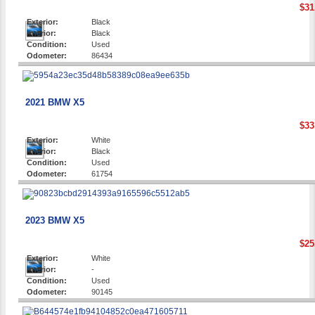
$31
Exterior:
Black
Interior:
Black
Condition:
Used
Odometer:
86434
2021 BMW X5
$33
Exterior:
White
Interior:
Black
Condition:
Used
Odometer:
61754
2023 BMW X5
$25
Exterior:
White
Interior:
-
Condition:
Used
Odometer:
90145