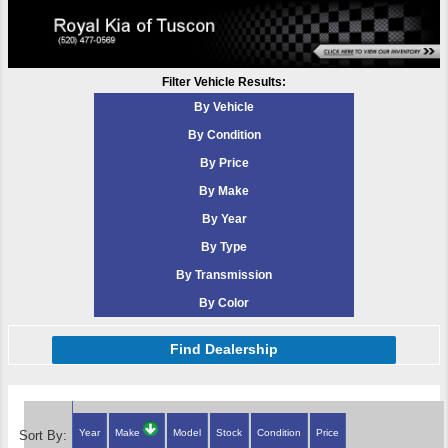
Filter Vehicle Results:
By Vehicle
By Condition
By Price
By Make
By Year
By Type
By Transmission
By Color
Find Dealership
Year
Make
Model
Stock
Condition
Price
Sort By: