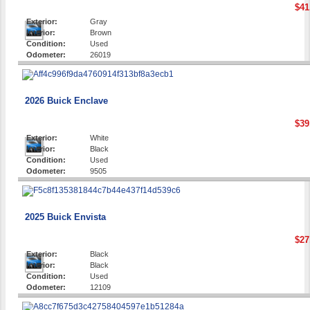
$41
Exterior:
Gray
Interior:
Brown
Condition:
Used
Odometer:
26019
2026 Buick Enclave
$39
Exterior:
White
Interior:
Black
Condition:
Used
Odometer:
9505
2025 Buick Envista
$27
Exterior:
Black
Interior:
Black
Condition:
Used
Odometer:
12109