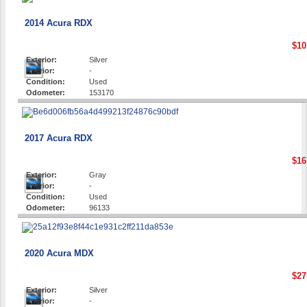
2014 Acura RDX
$10
Exterior:
Silver
Interior:
-
Condition:
Used
Odometer:
153170
2017 Acura RDX
$16
Exterior:
Gray
Interior:
-
Condition:
Used
Odometer:
96133
2020 Acura MDX
$27
Exterior:
Silver
Interior:
-