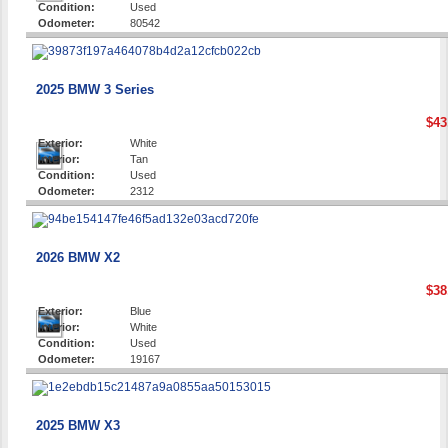
Condition:
Used
Odometer:
80542
2025 BMW 3 Series
$43
Exterior:
White
Interior:
Tan
Condition:
Used
Odometer:
2312
2026 BMW X2
$38
Exterior:
Blue
Interior:
White
Condition:
Used
Odometer:
19167
2025 BMW X3