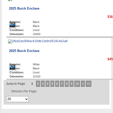
2025 Buick Enclave
$36
Exterior:
Black
Interior:
Black
Condition:
Used
Odometer:
34400
2025 Buick Enclave
$45
Exterior:
White
Interior:
Black
Condition:
Used
Odometer:
15100
Jump to Page:
1
2
3
4
5
6
7
8
9
10
>
>>
Vehicles Per Page: