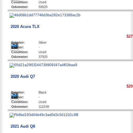
Condition:
Used
Odometer:
59520
2020 Acura TLX
$27
Exterior:
Silver
Interior:
-
Condition:
Used
Odometer:
37920
2020 Audi Q7
$20
Exterior:
Black
Interior:
-
Condition:
Used
Odometer:
112248
2021 Audi Q8