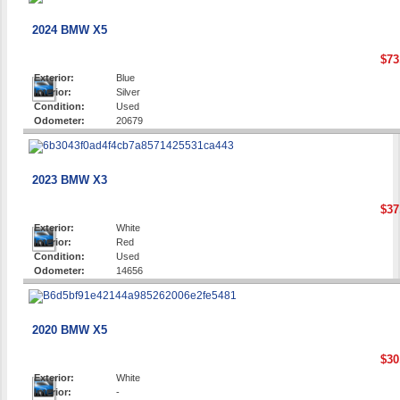
2024 BMW X5
$73
Exterior:
Blue
Interior:
Silver
Condition:
Used
Odometer:
20679
2023 BMW X3
$37
Exterior:
White
Interior:
Red
Condition:
Used
Odometer:
14656
2020 BMW X5
$30
Exterior:
White
Interior:
-