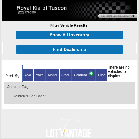
Filter Vehicle Results:
Show All Inventory
Find Dealership
There are no
vehicles to
Year
Make
Model
Stock
Condition
Price
Sort By:
display.
Jump to Page:
Vehicles Per Page:
Powered by