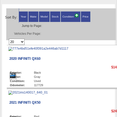
Year
Make
Model
Stock
Condition
Price
Sort By:
Jump to Page:
Vehicles Per Page:
2020 INFINITI QX60
$14
Exterior:
Black
Interior:
Gray
Condition:
Used
Odometer:
117729
2021 INFINITI QX50
$24
Exterior:
Red