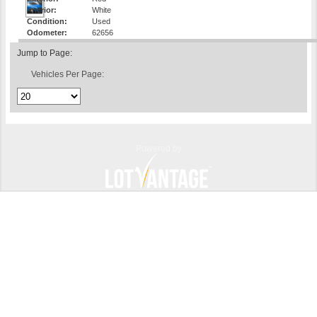
Interior:
White
Condition:
Used
Odometer:
62656
Jump to Page:
Vehicles Per Page:
Powered by