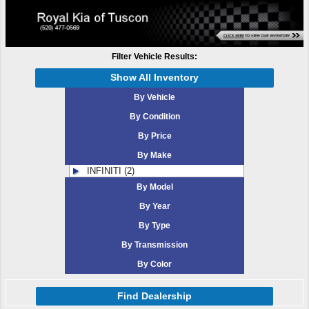
Filter Vehicle Results:
Show All Inventory
By Vehicle
By Condition
By Price
By Make
INFINITI (2)
By Model
By Year
By Type
By Transmission
By Color
Find Dealership