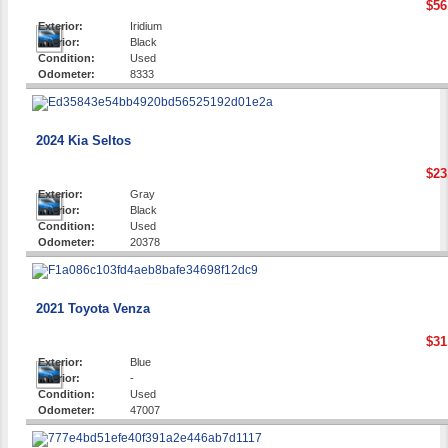
$56
Exterior:
Iridium
Interior:
Black
Condition:
Used
Odometer:
8333
2024 Kia Seltos
$23
Exterior:
Gray
Interior:
Black
Condition:
Used
Odometer:
20378
2021 Toyota Venza
$31
Exterior:
Blue
Interior:
-
Condition:
Used
Odometer:
47007