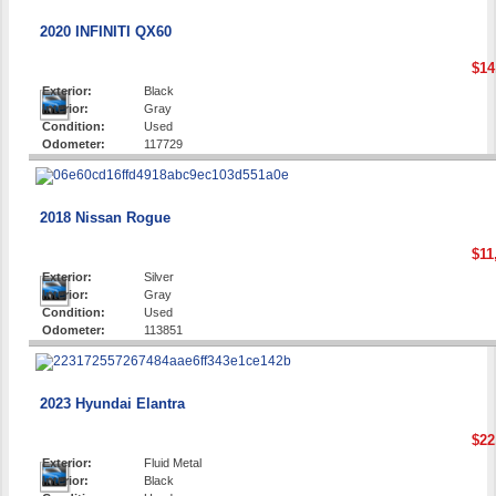
2020 INFINITI QX60
$14
Exterior:
Black
Interior:
Gray
Condition:
Used
Odometer:
117729
2018 Nissan Rogue
$11
Exterior:
Silver
Interior:
Gray
Condition:
Used
Odometer:
113851
2023 Hyundai Elantra
$22
Exterior:
Fluid Metal
Interior:
Black