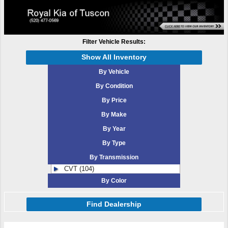
Filter Vehicle Results:
Show All Inventory
By Vehicle
By Condition
By Price
By Make
By Year
By Type
By Transmission
CVT (104)
By Color
Find Dealership