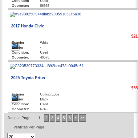
Condition:
Used
Odometer:
86665
2017 Honda Civic
$21
Exterior:
White
Interior:
-
Condition:
Used
Odometer:
40575
2025 Toyota Prius
$35
Exterior:
Cutting Edge
Interior:
Black
Condition:
Used
Odometer:
6745
Jump to Page:
1
2
3
4
5
6
>
>>
Vehicles Per Page: