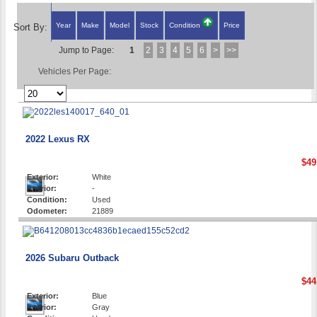
Year
Make
Model
Stock
Condition
Price
Sort By:
Jump to Page:
1
2
3
4
5
6
>
>>
Vehicles Per Page:
2022 Lexus RX
$49
Exterior:
White
Interior:
-
Condition:
Used
Odometer:
21889
2026 Subaru Outback
$44
Exterior:
Blue
Interior:
Gray