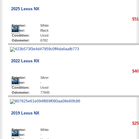
2025 Lexus NX
$51
Exterior:
White
Interior:
Black
Condition:
Used
Odometer:
6782
2022 Lexus RX
$40
Exterior:
Silver
Interior:
-
Condition:
Used
Odometer:
77845
2019 Lexus NX
$25
Exterior:
White
Interior:
-