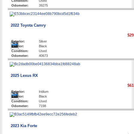
Condition:
Used
Odometer:
39275
2022 Toyota Camry
$29
Exterior:
Silver
Interior:
Black
Condition:
Used
Odometer:
40673
2025 Lexus RX
$61
Exterior:
Iridium
Interior:
Black
Condition:
Used
Odometer:
7198
2023 Kia Forte