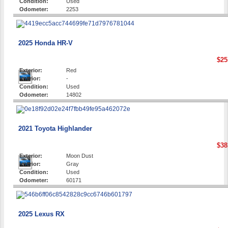
Condition:
Used
Odometer:
2253
2025 Honda HR-V
$25
Exterior:
Red
Interior:
-
Condition:
Used
Odometer:
14802
2021 Toyota Highlander
$38
Exterior:
Moon Dust
Interior:
Gray
Condition:
Used
Odometer:
60171
2025 Lexus RX