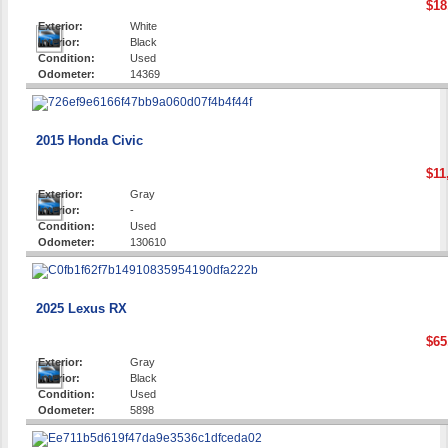
$18
Exterior:
White
Interior:
Black
Condition:
Used
Odometer:
14369
2015 Honda Civic
$11
Exterior:
Gray
Interior:
-
Condition:
Used
Odometer:
130610
2025 Lexus RX
$65
Exterior:
Gray
Interior:
Black
Condition:
Used
Odometer:
5898