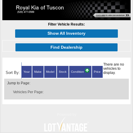
Filter Vehicle Results:
Show All Inventory
Find Dealership
There are no
vehicles to
Year
Make
Model
Stock
Condition
Price
Sort By:
display.
Jump to Page:
Vehicles Per Page:
Powered by