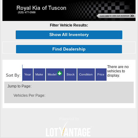
Filter Vehicle Results:
Show All Inventory
Find Dealership
There are no
vehicles to
Year
Make
Model
Stock
Condition
Price
Sort By:
display.
Jump to Page:
Vehicles Per Page:
Powered by