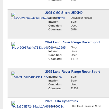
Odometer:
11342
2025 GMC Sierra 2500HD
Exterior:
Downpour Metallic
Interior:
Black
Condition:
Used
Odometer:
6878
2024 Land Rover Range Rover Sport
Exterior:
Gray
Interior:
Black
Condition:
Used
Odometer:
14247
2025 Land Rover Range Rover Sport
Exterior:
Black
Interior:
Black
Condition:
Used
Odometer:
11368
2025 Tesla Cybertruck
Exterior:
Ultra Hard Stainless Steel