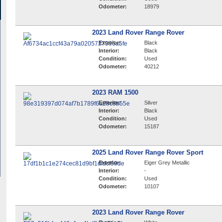
Odometer:
18979
2023 Land Rover Range Rover
Exterior:
Black
Interior:
Black
Condition:
Used
Odometer:
40212
2023 RAM 1500
Exterior:
Silver
Interior:
Black
Condition:
Used
Odometer:
15187
2025 Land Rover Range Rover Sport
Exterior:
Eiger Grey Metallic
Interior:
-
Condition:
Used
Odometer:
10107
2023 Land Rover Range Rover