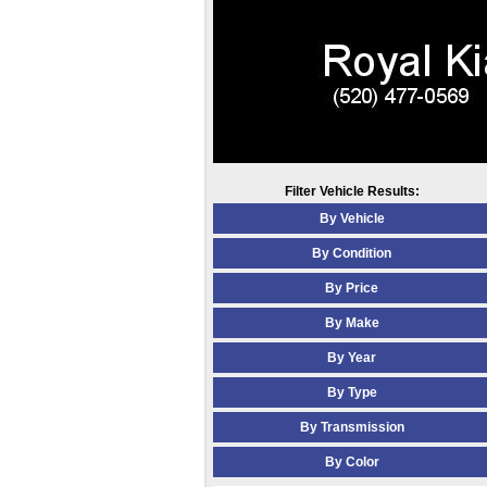
Filter Vehicle Results:
By Vehicle
By Condition
By Price
By Make
By Year
By Type
By Transmission
By Color