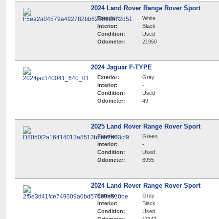
2024 Land Rover Range Rover Sport
Exterior:
White
Interior:
Black
Condition:
Used
Odometer:
21950
2024 Jaguar F-TYPE
Exterior:
Gray
Interior:
-
Condition:
Used
Odometer:
49
2025 Land Rover Range Rover Sport
Exterior:
Green
Interior:
-
Condition:
Used
Odometer:
6955
2024 Land Rover Range Rover Sport
Exterior:
Gray
Interior:
Black
Condition:
Used