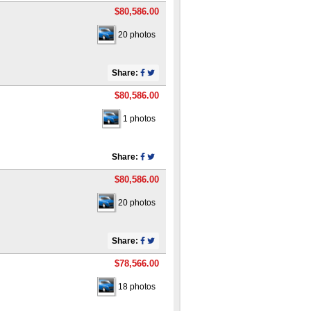
$80,586.00
20 photos
Share:
$80,586.00
1 photos
Share:
$80,586.00
20 photos
Share:
$78,566.00
18 photos