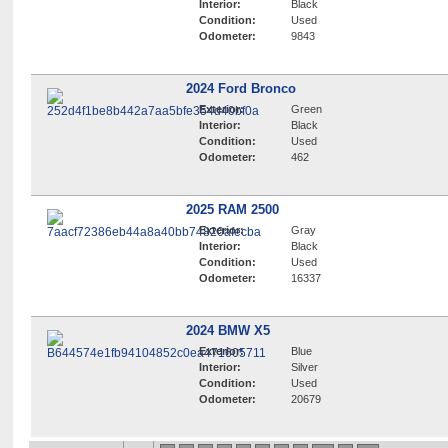
Interior:
Black
Condition:
Used
Odometer:
9843
2024 Ford Bronco
Exterior:
Green
Interior:
Black
Condition:
Used
Odometer:
462
2025 RAM 2500
Exterior:
Gray
Interior:
Black
Condition:
Used
Odometer:
16337
2024 BMW X5
Exterior:
Blue
Interior:
Silver
Condition:
Used
Odometer:
20679