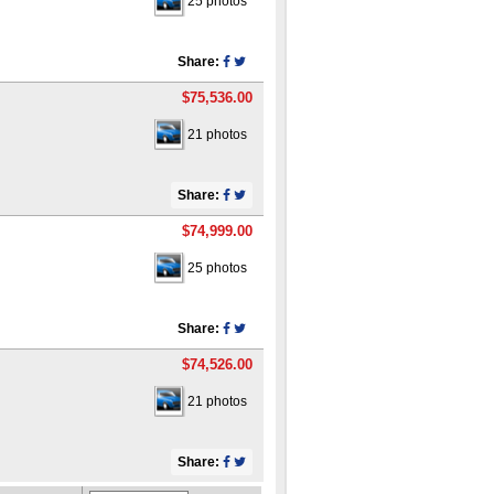
25 photos
Share:
$75,536.00
21 photos
Share:
$74,999.00
25 photos
Share:
$74,526.00
21 photos
Share: