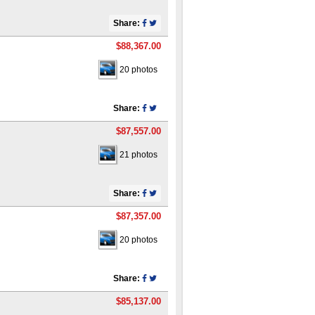
Share:
$88,367.00
20 photos
Share:
$87,557.00
21 photos
Share:
$87,357.00
20 photos
Share:
$85,137.00