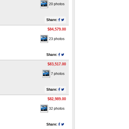
20 photos
Share:
$84,579.00
23 photos
Share:
$83,517.00
7 photos
Share:
$82,989.00
32 photos
Share: