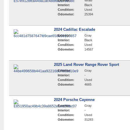
Exterior:
White
Interior:
Black
Condition:
Used
Odometer:
25394
2024 Cadillac Escalade
Exterior:
Gray
Interior:
Black
Condition:
Used
Odometer:
14567
2025 Land Rover Range Rover Sport
Exterior:
Gray
Interior:
-
Condition:
Used
Odometer:
4665
2024 Porsche Cayenne
Exterior:
Gray
Interior:
-
Condition:
Used
Odometer:
31283