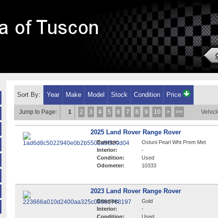
Sort By:
Year
Make
Model
Stock
Condition
Price
Jump to Page:
1
2
3
4
5
6
7
8
9
10
>
>>
Vehicl
2025 Land Rover Range Rover
Exterior:
Ostuni Pearl Wht Prem Met
Interior:
-
Condition:
Used
Odometer:
10333
2023 Land Rover Range Rover
Exterior:
Gold
Interior:
-
Condition:
Used