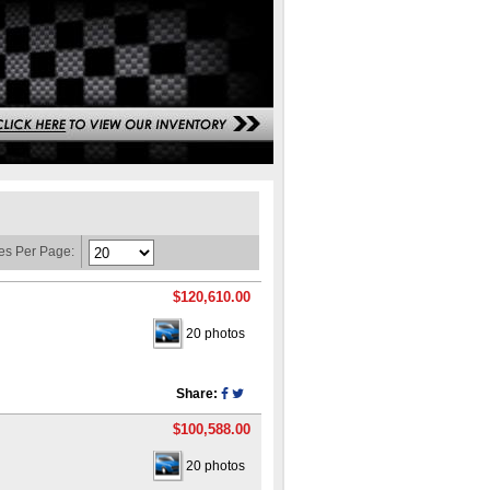
es Per Page:
$120,610.00
20 photos
Share:
$100,588.00
20 photos