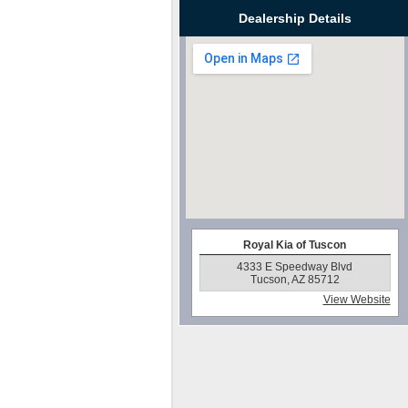
Dealership Details
Royal Kia of Tuscon
4333 E Speedway Blvd
Tucson, AZ 85712
View Website