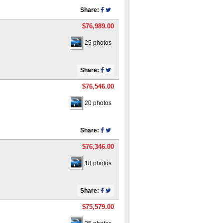
Share:
$76,989.00
25 photos
Share:
$76,546.00
20 photos
Share:
$76,346.00
18 photos
Share:
$75,579.00