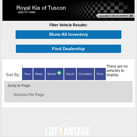
Filter Vehicle Results:
Show All Inventory
Find Dealership
There are no
vehicles to
Year
Make
Model
Stock
Condition
Price
Sort By:
display.
Jump to Page:
Vehicles Per Page:
Powered by