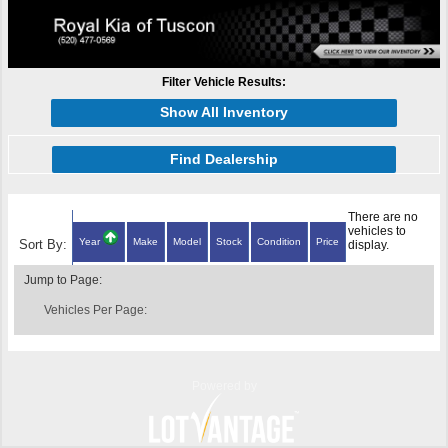
Filter Vehicle Results:
Show All Inventory
Find Dealership
There are no
vehicles to
Year
Make
Model
Stock
Condition
Price
Sort By:
display.
Jump to Page:
Vehicles Per Page:
Powered by