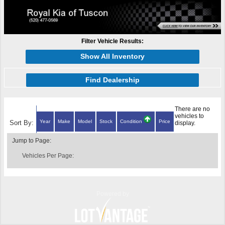
Filter Vehicle Results:
Show All Inventory
Find Dealership
There are no
vehicles to
Year
Make
Model
Stock
Condition
Price
Sort By:
display.
Jump to Page:
Vehicles Per Page:
Powered by