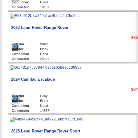
Condition:
Used
Odometer:
10107
2023 Land Rover Range Rover
$85
Exterior:
White
Interior:
Black
Condition:
Used
Odometer:
25394
2024 Cadillac Escalade
$84
Exterior:
Gray
Interior:
Black
Condition:
Used
Odometer:
14567
2025 Land Rover Range Rover Sport