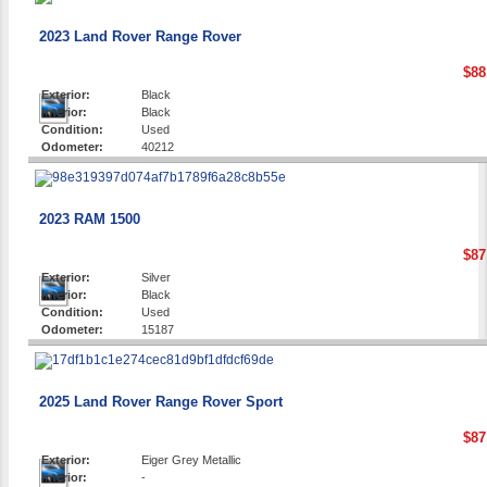
2023 Land Rover Range Rover
$88
Exterior:
Black
Interior:
Black
Condition:
Used
Odometer:
40212
2023 RAM 1500
$87
Exterior:
Silver
Interior:
Black
Condition:
Used
Odometer:
15187
2025 Land Rover Range Rover Sport
$87
Exterior:
Eiger Grey Metallic
Interior:
-