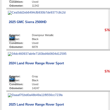
Condition:
Used
Odometer:
11342
2025 GMC Sierra 2500HD
$76
Exterior:
Downpour Metallic
Interior:
Black
Condition:
Used
Odometer:
6878
2024 Land Rover Range Rover Sport
$76
Exterior:
Gray
Interior:
Black
Condition:
Used
Odometer:
14247
2025 Land Rover Range Rover Sport