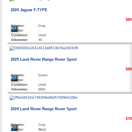
2024 Jaguar F-TYPE
$80
Exterior:
Gray
Interior:
-
Condition:
Used
Odometer:
49
2025 Land Rover Range Rover Sport
$80
Exterior:
Green
Interior:
-
Condition:
Used
Odometer:
6955
2024 Land Rover Range Rover Sport
$78
Exterior:
Gray
Interior:
Black