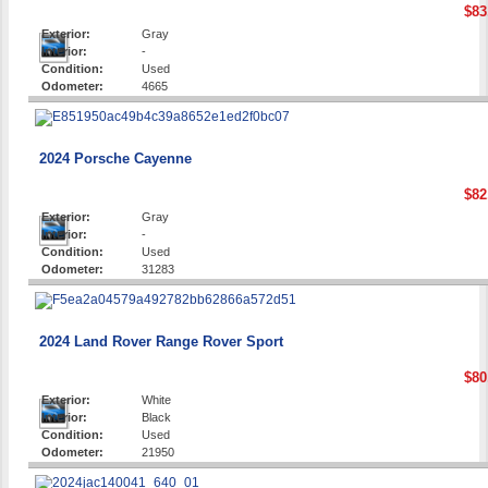
$83
Exterior:
Gray
Interior:
-
Condition:
Used
Odometer:
4665
2024 Porsche Cayenne
$82
Exterior:
Gray
Interior:
-
Condition:
Used
Odometer:
31283
2024 Land Rover Range Rover Sport
$80
Exterior:
White
Interior:
Black
Condition:
Used
Odometer:
21950