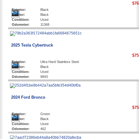
$76
Exterior:
Black
Interior:
Black
Condition:
Used
Odometer:
11368
2025 Tesla Cybertruck
$75
Exterior:
Ultra Hard Stainless Steel
Interior:
Black
Condition:
Used
Odometer:
9843
2024 Ford Bronco
$75
Exterior:
Green
Interior:
Black
Condition:
Used
Odometer:
462