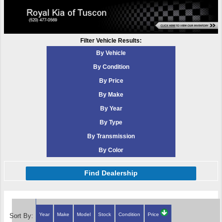
Filter Vehicle Results:
By Vehicle
By Condition
By Price
By Make
By Year
By Type
By Transmission
By Color
Find Dealership
Year
Make
Model
Stock
Condition
Price
Sort By: