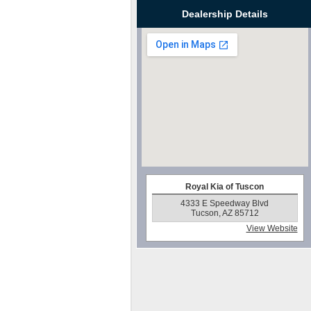
Dealership Details
Royal Kia of Tuscon
4333 E Speedway Blvd
Tucson, AZ 85712
View Website