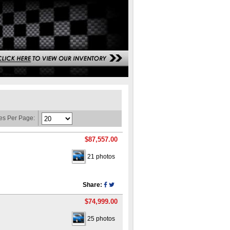
es Per Page:
$87,557.00
21 photos
Share:
$74,999.00
25 photos