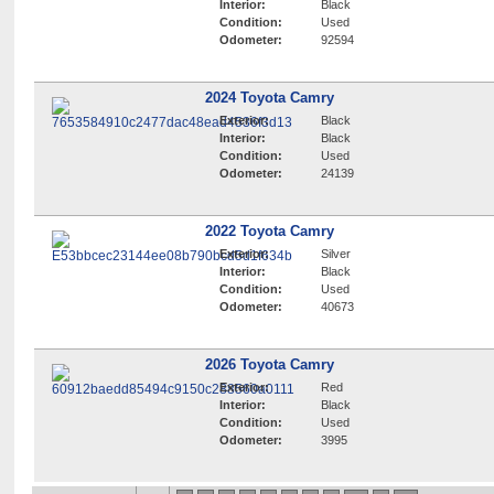
Interior:
Black
Condition:
Used
Odometer:
92594
2024 Toyota Camry
Exterior:
Black
Interior:
Black
Condition:
Used
Odometer:
24139
2022 Toyota Camry
Exterior:
Silver
Interior:
Black
Condition:
Used
Odometer:
40673
2026 Toyota Camry
Exterior:
Red
Interior:
Black
Condition:
Used
Odometer:
3995