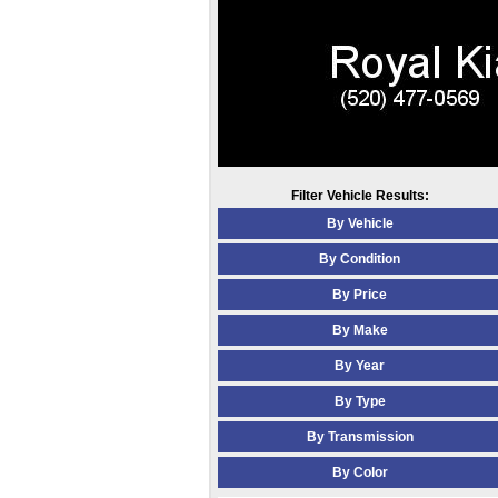
Filter Vehicle Results:
By Vehicle
By Condition
By Price
By Make
By Year
By Type
By Transmission
By Color