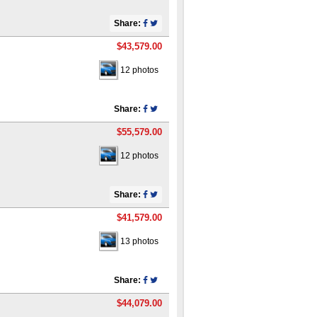
Share:
$43,579.00
12 photos
Share:
$55,579.00
12 photos
Share:
$41,579.00
13 photos
Share:
$44,079.00