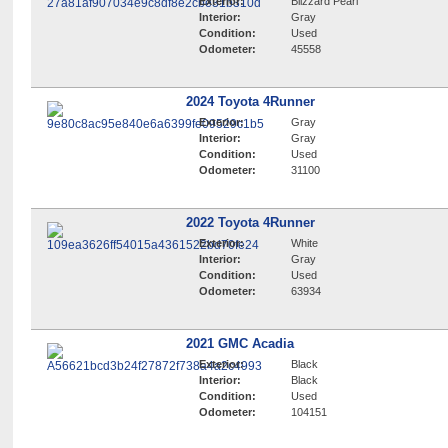
Exterior:
Blizzard Pearl
Interior:
Gray
Condition:
Used
Odometer:
45558
2024 Toyota 4Runner
Exterior:
Gray
Interior:
Gray
Condition:
Used
Odometer:
31100
2022 Toyota 4Runner
Exterior:
White
Interior:
Gray
Condition:
Used
Odometer:
63934
2021 GMC Acadia
Exterior:
Black
Interior:
Black
Condition:
Used
Odometer:
104151