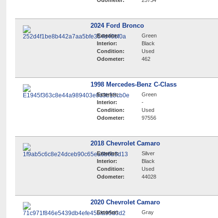
Odometer:
25734
2024 Ford Bronco
Exterior:
Green
Interior:
Black
Condition:
Used
Odometer:
462
1998 Mercedes-Benz C-Class
Exterior:
Green
Interior:
-
Condition:
Used
Odometer:
97556
2018 Chevrolet Camaro
Exterior:
Silver
Interior:
Black
Condition:
Used
Odometer:
44028
2020 Chevrolet Camaro
Exterior:
Gray