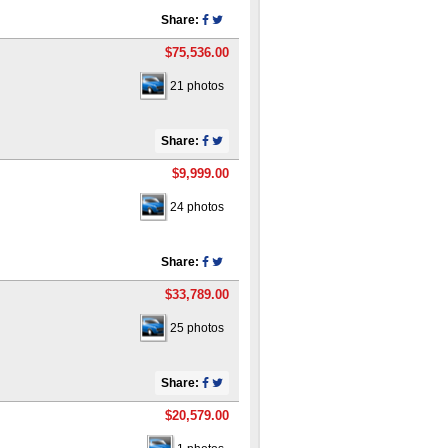
Share:
$75,536.00
21 photos
Share:
$9,999.00
24 photos
Share:
$33,789.00
25 photos
Share:
$20,579.00