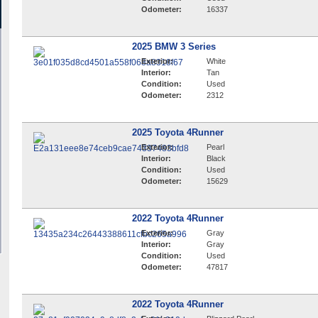
Odometer:
16337
2025 BMW 3 Series
Exterior:
White
Interior:
Tan
Condition:
Used
Odometer:
2312
2025 Toyota 4Runner
Exterior:
Pearl
Interior:
Black
Condition:
Used
Odometer:
15629
2022 Toyota 4Runner
Exterior:
Gray
Interior:
Gray
Condition:
Used
Odometer:
47817
2022 Toyota 4Runner