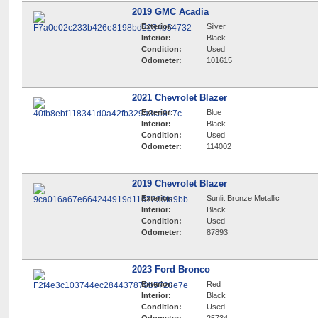
2019 GMC Acadia
Exterior:
Silver
Interior:
Black
Condition:
Used
Odometer:
101615
2021 Chevrolet Blazer
Exterior:
Blue
Interior:
Black
Condition:
Used
Odometer:
114002
2019 Chevrolet Blazer
Exterior:
Sunlit Bronze Metallic
Interior:
Black
Condition:
Used
Odometer:
87893
2023 Ford Bronco
Exterior:
Red
Interior:
Black
Condition:
Used