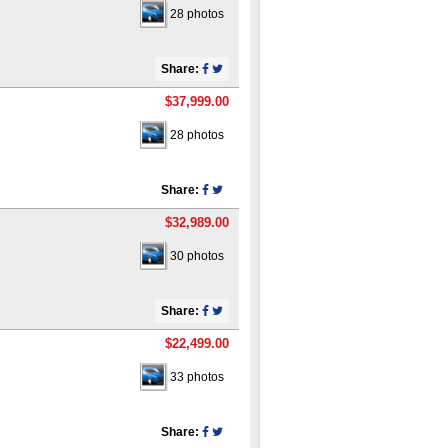
28 photos
Share:
$37,999.00
28 photos
Share:
$32,989.00
30 photos
Share:
$22,499.00
33 photos
Share: