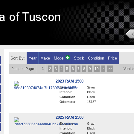
Sort By:
Year
Make
Model
Stock
Condition
Price
Jump to Page:
1
2
3
4
5
6
7
8
9
10
>
>>
Vehicl
2023 RAM 1500
Exterior:
Silver
Interior:
Black
Condition:
Used
Odometer:
15187
2025 RAM 2500
Exterior:
Gray
Interior:
Black
Condition:
Used