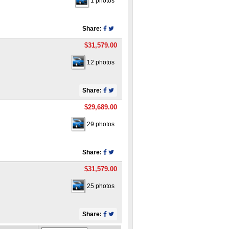
1 photos
Share:
$31,579.00
12 photos
Share:
$29,689.00
29 photos
Share:
$31,579.00
25 photos
Share: