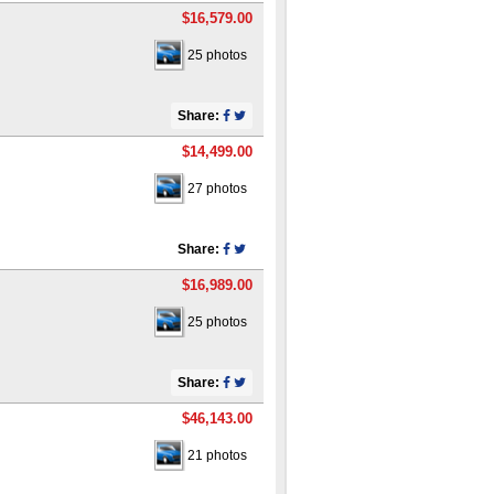
$16,579.00
25 photos
Share:
$14,499.00
27 photos
Share:
$16,989.00
25 photos
Share:
$46,143.00
21 photos