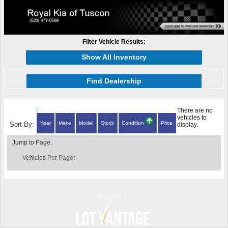
Filter Vehicle Results:
Show All Inventory
Find Dealership
There are no
vehicles to
Year
Make
Model
Stock
Condition
Price
Sort By:
display.
Jump to Page:
Vehicles Per Page:
Powered by