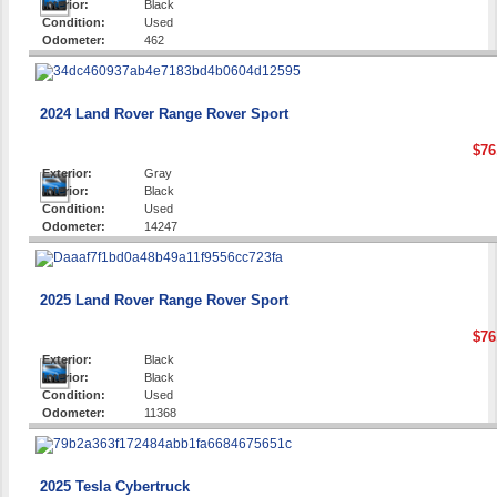
Interior:
Black
Condition:
Used
Odometer:
462
2024 Land Rover Range Rover Sport
$76
Exterior:
Gray
Interior:
Black
Condition:
Used
Odometer:
14247
2025 Land Rover Range Rover Sport
$76
Exterior:
Black
Interior:
Black
Condition:
Used
Odometer:
11368
2025 Tesla Cybertruck