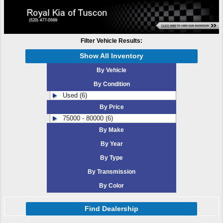
Filter Vehicle Results:
Show All Inventory
By Vehicle
By Condition
Used (6)
By Price
75000 - 80000 (6)
By Make
By Year
By Type
By Transmission
By Color
Find Dealership