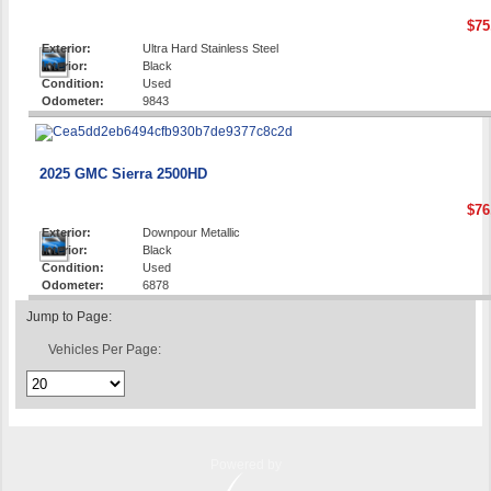
$75
Exterior:
Ultra Hard Stainless Steel
Interior:
Black
Condition:
Used
Odometer:
9843
2025 GMC Sierra 2500HD
$76
Exterior:
Downpour Metallic
Interior:
Black
Condition:
Used
Odometer:
6878
Jump to Page:
Vehicles Per Page:
Powered by