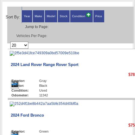
Year
Make
Model
Stock
Condition
Price
Sort By:
Jump to Page:
Vehicles Per Page:
2024 Land Rover Range Rover Sport
$78
Exterior:
Gray
Interior:
Black
Condition:
Used
Odometer:
11342
2024 Ford Bronco
$75
Exterior:
Green