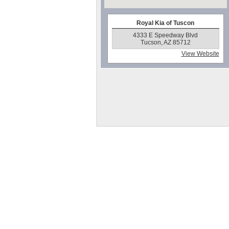
Royal Kia of Tuscon
4333 E Speedway Blvd
Tucson, AZ 85712
View Website