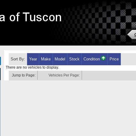
Sort By:
Year
Make
Model
Stock
Condition
Price
There are no vehicles to display.
Jump to Page:
Vehicles Per Page: