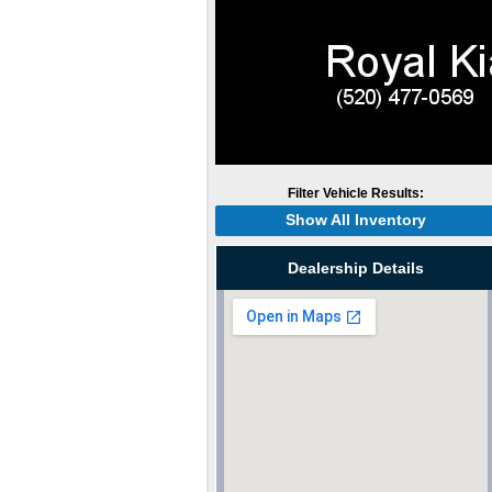
Filter Vehicle Results:
Show All Inventory
Dealership Details