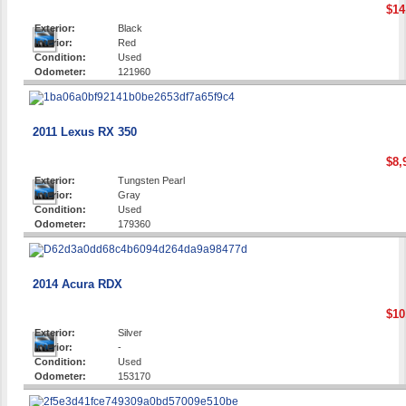
$14
Exterior:
Black
Interior:
Red
Condition:
Used
Odometer:
121960
2011 Lexus RX 350
$8,
Exterior:
Tungsten Pearl
Interior:
Gray
Condition:
Used
Odometer:
179360
2014 Acura RDX
$10
Exterior:
Silver
Interior:
-
Condition:
Used
Odometer:
153170