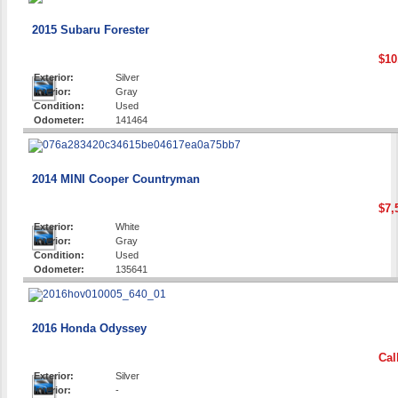
2015 Subaru Forester
$10
Exterior:
Silver
Interior:
Gray
Condition:
Used
Odometer:
141464
2014 MINI Cooper Countryman
$7,
Exterior:
White
Interior:
Gray
Condition:
Used
Odometer:
135641
2016 Honda Odyssey
Cal
Exterior:
Silver
Interior:
-