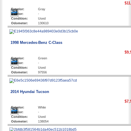
$11
Exterior:
Gray
Interior:
-
Condition:
Used
Odometer:
130610
1998 Mercedes-Benz C-Class
$9,
Exterior:
Green
Interior:
-
Condition:
Used
Odometer:
97556
2014 Hyundai Tucson
$7,
Exterior:
White
Interior:
-
Condition:
Used
Odometer:
138054