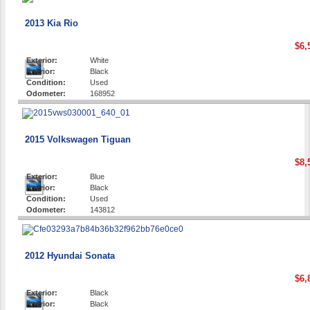
2013 Kia Rio
$6,
Exterior:
White
Interior:
Black
Condition:
Used
Odometer:
168952
2015 Volkswagen Tiguan
$8,
Exterior:
Blue
Interior:
Black
Condition:
Used
Odometer:
143812
2012 Hyundai Sonata
$6,
Exterior:
Black
Interior:
Black