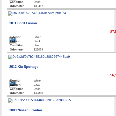
Condition:
Used
Odometer:
135417
2011 Ford Fusion
$7,
Exterior:
Silver
Interior:
Black
Condition:
Used
Odometer:
128039
2012 Kia Sportage
$6,
Exterior:
White
Interior:
Gray
Condition:
Used
Odometer:
142810
2009 Nissan Frontier