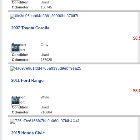
Condition:
Used
Odometer:
150745
2007 Toyota Corolla
$6,
Exterior:
Gray
Interior:
-
Condition:
Used
Odometer:
187028
2011 Ford Ranger
$8,
Exterior:
White
Interior:
-
Condition:
Used
Odometer:
216664
2015 Honda Civic