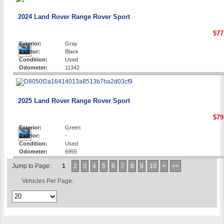
2024 Land Rover Range Rover Sport
$77
Exterior:
Gray
Interior:
Black
Condition:
Used
Odometer:
11342
2025 Land Rover Range Rover Sport
$79
Exterior:
Green
Interior:
-
Condition:
Used
Odometer:
6955
Jump to Page:
1
2
3
4
5
6
7
8
9
10
>
>>
Vehicles Per Page: