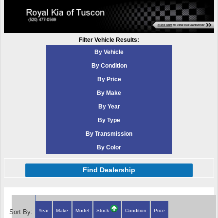
Filter Vehicle Results:
By Vehicle
By Condition
By Price
By Make
By Year
By Type
By Transmission
By Color
Find Dealership
Year
Make
Model
Stock
Condition
Price
Sort By: