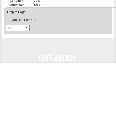
Condition:
Used
Odometer:
8333
Jump to Page:
Vehicles Per Page:
Powered by