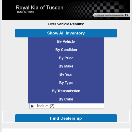
Filter Vehicle Results:
Show All Inventory
By Vehicle
By Condition
By Price
By Make
By Year
By Type
By Transmission
By Color
Iridium (2)
Find Dealership