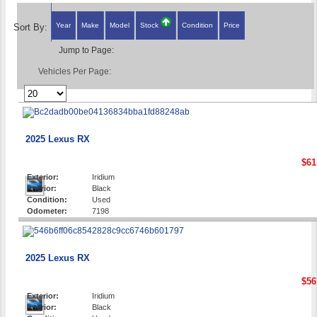
Year
Make
Model
Stock
Condition
Price
Sort By:
Jump to Page:
Vehicles Per Page:
2025 Lexus RX
$61
Exterior:
Iridium
Interior:
Black
Condition:
Used
Odometer:
7198
2025 Lexus RX
$56
Exterior:
Iridium
Interior:
Black